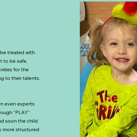
 be treated with
t to be safe,
ities for the
 to their talents,
un even experts
hrough “PLAY”
nd soon the child
is more structured