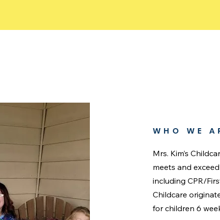
WHO WE A
Mrs. Kim’s Childca
meets and exceed a
including CPR/Fir
Childcare origina
for children 6 wee