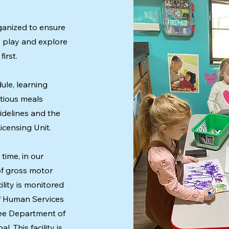
rganized to ensure
o play and explore
irst.
ule, learning
itious meals
idelines and the
censing Unit.
time, in our
of gross motor
cility is monitored
f Human Services
see Department of
. This facility is