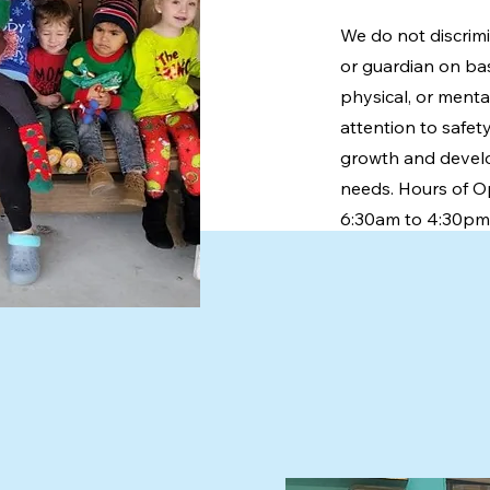
We do not discrimi
or guardian on base
physical, or menta
attention to safe
growth and devel
needs. Hours of O
6:30am to 4:30pm