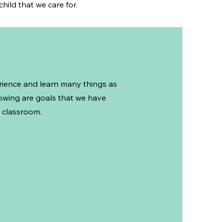
hild that we care for.
erience and learn many things as
lowing are goals that we have
 classroom.