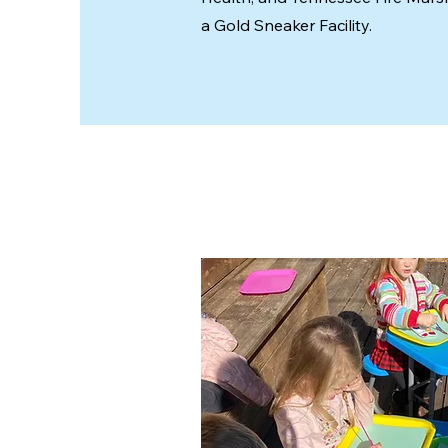
a Gold Sneaker Facility.