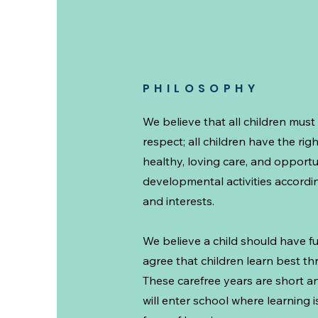
PHILOSOPHY
We believe that all children must
respect; all children have the righ
healthy, loving care, and opportun
developmental activities according
and interests.
We believe a child should have f
agree that children learn best t
These carefree years are short a
will enter school where learning 