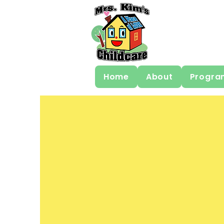
Home
About
Progra