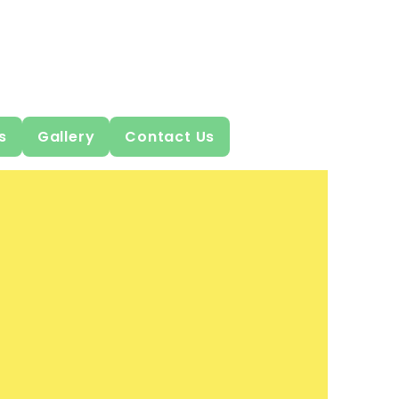
s
Gallery
Contact Us