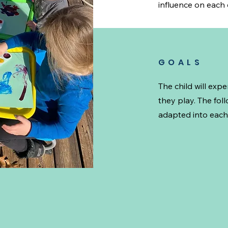
influence on each c
GOALS
The child will exp
they play. The fol
adapted into each