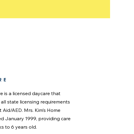
RE
re is a licensed daycare that
ll state licensing requirements
st Aid/AED. Mrs. Kim’s Home
ted January 1999, providing care
ks to 6 years old.