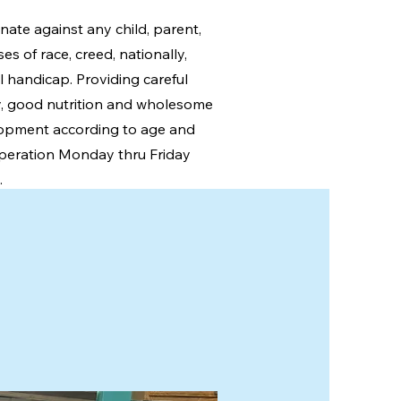
nate against any child, parent,
s of race, creed, nationally,
l handicap. Providing careful
ty, good nutrition and wholesome
opment according to age and
peration Monday thru Friday
.