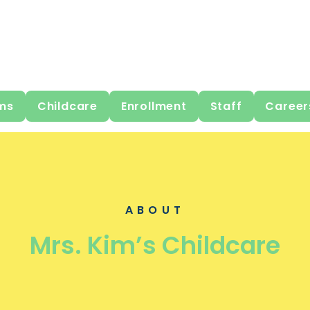
ms
Childcare
Enrollment
Staff
Career
ABOUT
Mrs. Kim’s Childcare