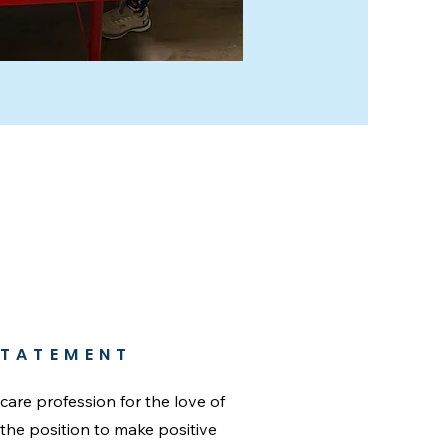
STATEMENT
dcare profession for the love of
n the position to make positive