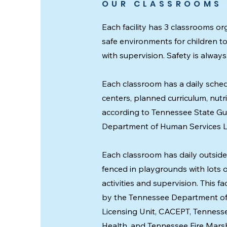
OUR CLASSROOMS
Each facility has 3 classrooms o
safe environments for children t
with supervision. Safety is always f
Each classroom has a daily sched
centers, planned curriculum, nutr
according to Tennessee State Gu
Department of Human Services Li
Each classroom has daily outside 
fenced in playgrounds with lots 
activities and supervision. This fa
by the Tennessee Department o
Licensing Unit, CACEPT, Tennes
Health, and Tennessee Fire Marshal