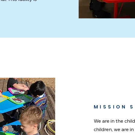
MISSION 
We are in the chil
children, we are i