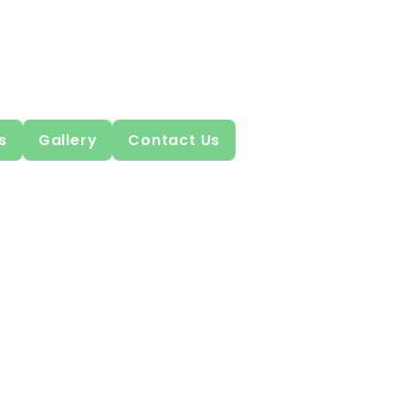
s
Gallery
Contact Us