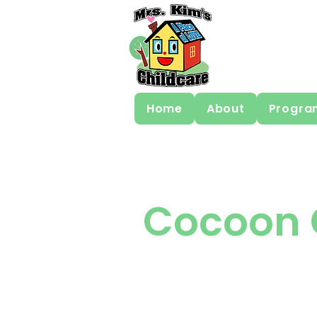
Home
About
Progra
Cocoon 