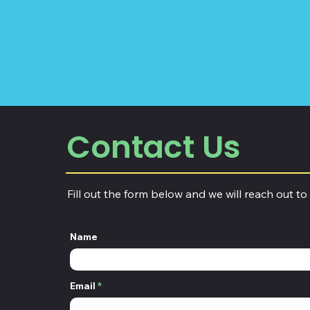
Contact Us
Fill out the form below and we will reach out to
Name
Email