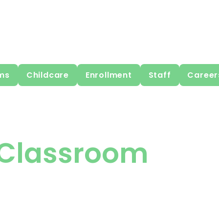
ms
Childcare
Enrollment
Staff
Career
Classroom