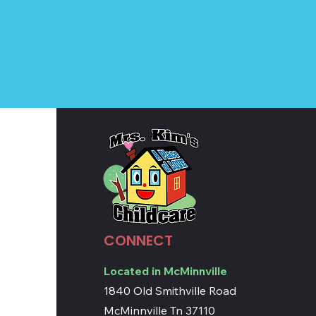
CONNECT
Located in McMinnville
1840 Old Smithville Road
McMinnville Tn 37110