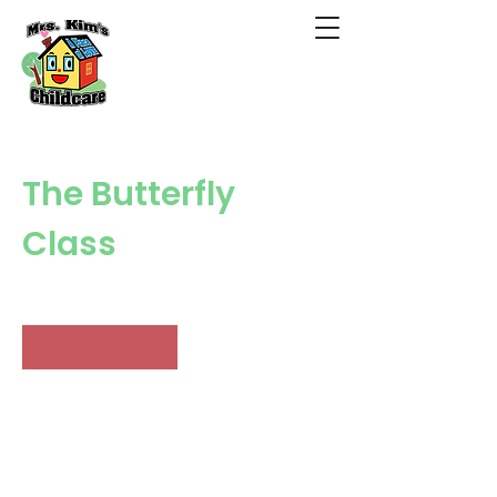
The Butterfly
Class