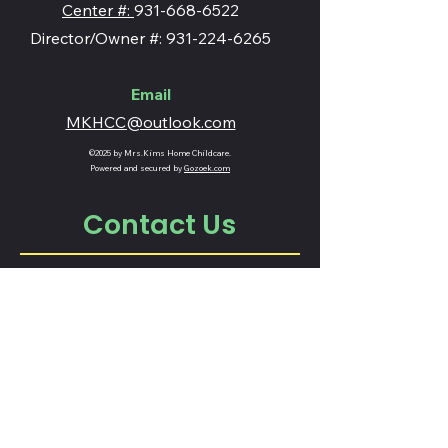
Center #:
931-668-6522
Director/Owner #: 931-224-6265
Email
MKHCC@outlook.com
©2025 by Mrs.Kims Home Childcare.
Powered and secured by
Gozoek.com
Contact Us
Fill out the form below and we will
reach out to you!
Name
Email