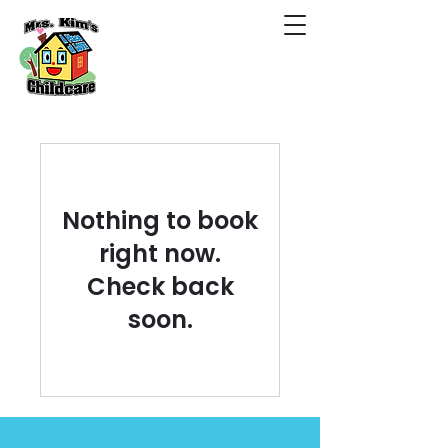
Nothing to book
right now.
Check back
soon.