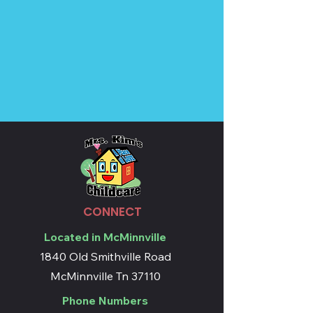
CONNECT
Located in McMinnville
1840 Old Smithville Road
McMinnville Tn 37110
Phone Numbers